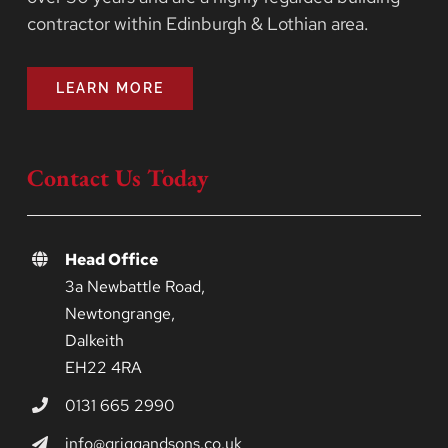
contractor within Edinburgh & Lothian area.
LEARN MORE
Contact Us Today
Head Office
3a Newbattle Road,
Newtongrange,
Dalkeith
EH22 4RA
0131 665 2990
info@griggandsons.co.uk