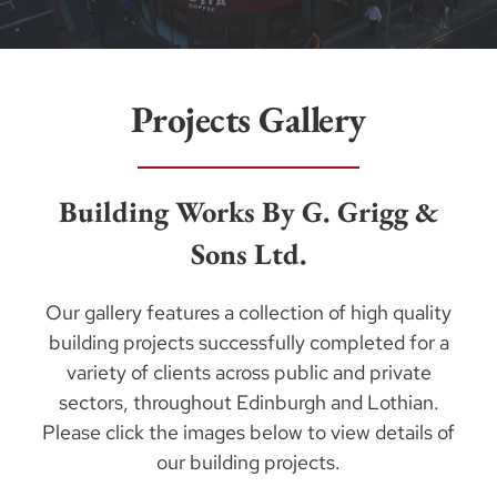
Projects Gallery
Building Works By G. Grigg &
Sons Ltd.
Our gallery features a collection of high quality
building projects successfully completed for a
variety of clients across public and private
sectors, throughout Edinburgh and Lothian.
Please click the images below to view details of
our building projects.