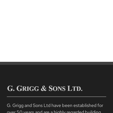
Pilkington Buildings, Penicuik
Residential
G. Grigg and Sons Ltd have been established for
over 50 years and are a highly regarded building