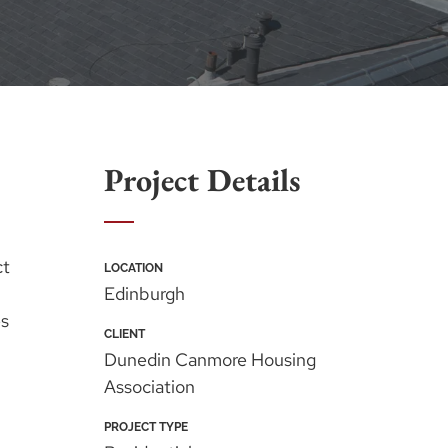
Project Details
ct
LOCATION
Edinburgh
es
CLIENT
Dunedin Canmore Housing
Association
PROJECT TYPE