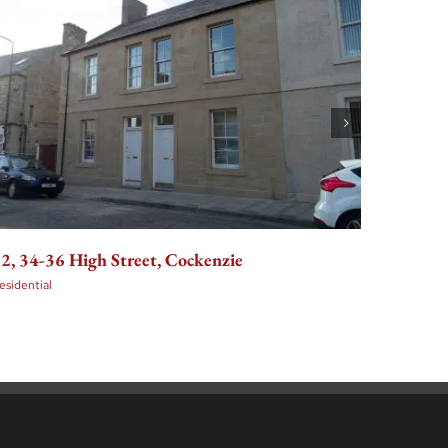
2, 34-36 High Street, Cockenzie
36-48 E
Edinbu
esidential
Residenti