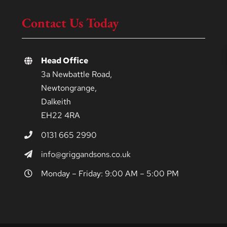
Contact Us Today
Head Office
3a Newbattle Road,
Newtongrange,
Dalkeith
EH22 4RA
0131 665 2990
info@griggandsons.co.uk
Monday – Friday: 9:00 AM – 5:00 PM