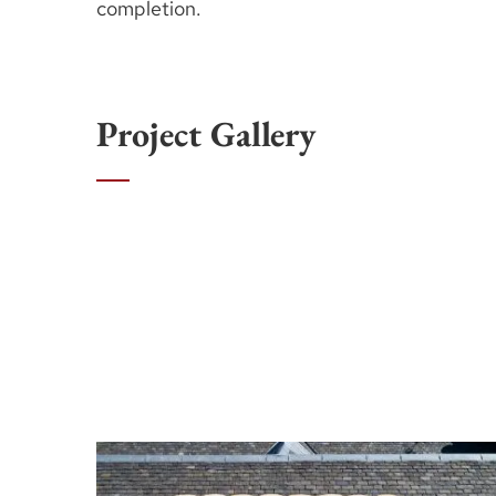
completion.
Project Gallery