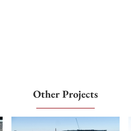
Other Projects