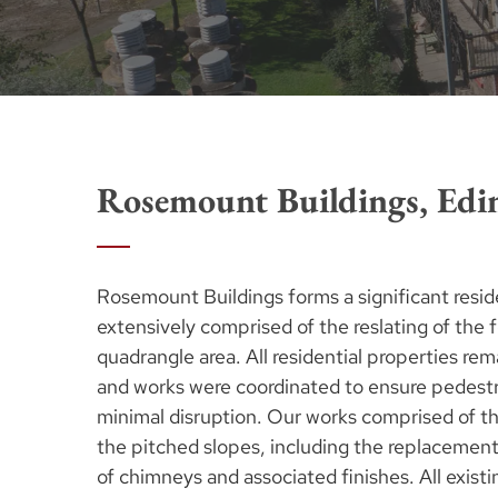
Rosemount Buildings, Edi
Rosemount Buildings forms a significant resid
extensively comprised of the reslating of the f
quadrangle area. All residential properties rem
and works were coordinated to ensure pedestri
minimal disruption. Our works comprised of th
the pitched slopes, including the replacement o
of chimneys and associated finishes. All exist