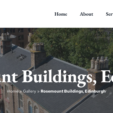
Home
About
Ser
t Buildings, 
Home
»
Gallery
»
Rosemount Buildings, Edinburgh