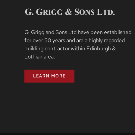
G. Grigg and Sons Ltd have been established
for over 50 years and are a highly regarded
building contractor within Edinburgh &
Lothian area.
LEARN MORE