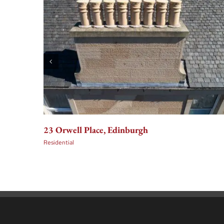
23 Orwell Place, Edinburgh
Residential