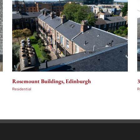
3
Rosemount Buildings, Edinburgh
R
Residential