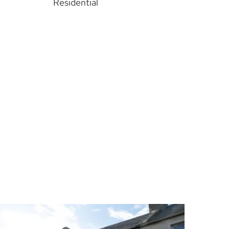
Residential