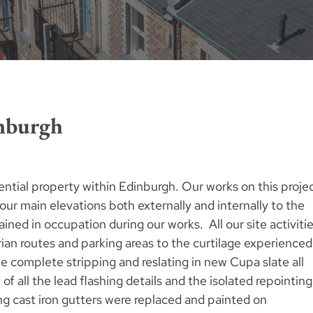
nburgh
ential property within Edinburgh. Our works on this proje
our main elevations both externally and internally to the
ained in occupation during our works. All our site activiti
an routes and parking areas to the curtilage experienced
e complete stripping and reslating in new Cupa slate all
f all the lead flashing details and the isolated repointing
ing cast iron gutters were replaced and painted on