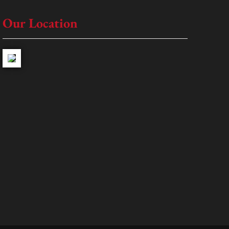
Our Location