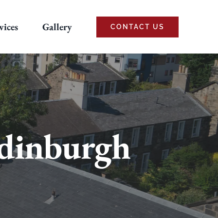
vices
Gallery
CONTACT US
Edinburgh