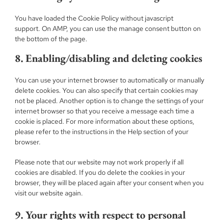
You have loaded the Cookie Policy without javascript
support. On AMP, you can use the manage consent button on
the bottom of the page.
8. Enabling/disabling and deleting cookies
You can use your internet browser to automatically or manually
delete cookies. You can also specify that certain cookies may
not be placed. Another option is to change the settings of your
internet browser so that you receive a message each time a
cookie is placed. For more information about these options,
please refer to the instructions in the Help section of your
browser.
Please note that our website may not work properly if all
cookies are disabled. If you do delete the cookies in your
browser, they will be placed again after your consent when you
visit our website again.
9. Your rights with respect to personal