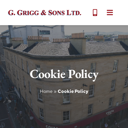
Skip
to
Toggle
content
Naviga
Home
About
Cookie Policy
Services
Gallery
Home
»
Cookie Policy
Contact Us