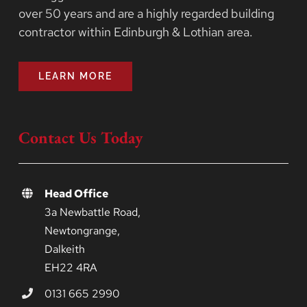
over 50 years and are a highly regarded building
contractor within Edinburgh & Lothian area.
LEARN MORE
Contact Us Today
Head Office
3a Newbattle Road,
Newtongrange,
Dalkeith
EH22 4RA
0131 665 2990