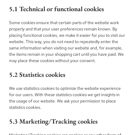
5.1 Technical or functional cookies
Some cookies ensure that certain parts of the website work
properly and that your user preferences remain known. By
placing functional cookies, we make it easier for you to visit our
website. This way, you do not need to repeatedly enter the
same information when visiting our website and, for example,
the items remain in your shopping cart until you have paid. We
may place these cookies without your consent.
5.2 Statistics cookies
We use statistics cookies to optimize the website experience
for our users. With these statistics cookies we get insights in
the usage of our website. We ask your permission to place
statistics cookies.
5.3 Marketing/Tracking cookies