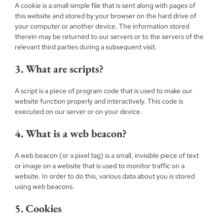
A cookie is a small simple file that is sent along with pages of
this website and stored by your browser on the hard drive of
your computer or another device. The information stored
therein may be returned to our servers or to the servers of the
relevant third parties during a subsequent visit.
3. What are scripts?
A script is a piece of program code that is used to make our
website function properly and interactively. This code is
executed on our server or on your device.
4. What is a web beacon?
A web beacon (or a pixel tag) is a small, invisible piece of text
or image on a website that is used to monitor traffic on a
website. In order to do this, various data about you is stored
using web beacons.
5. Cookies