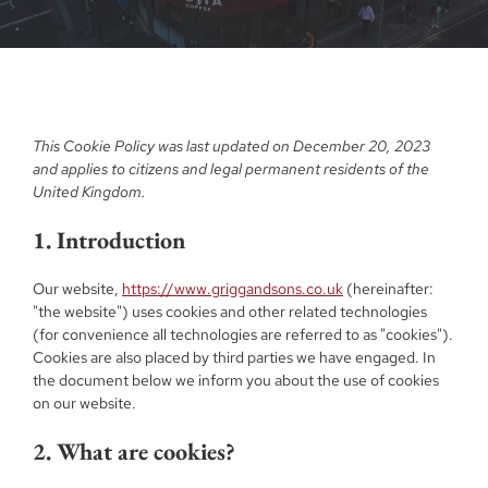
This Cookie Policy was last updated on December 20, 2023
and applies to citizens and legal permanent residents of the
United Kingdom.
1. Introduction
Our website,
https://www.griggandsons.co.uk
(hereinafter:
"the website") uses cookies and other related technologies
(for convenience all technologies are referred to as "cookies").
Cookies are also placed by third parties we have engaged. In
the document below we inform you about the use of cookies
on our website.
2. What are cookies?