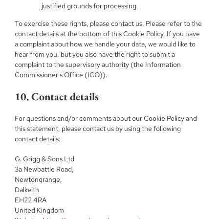
justified grounds for processing.
To exercise these rights, please contact us. Please refer to the
contact details at the bottom of this Cookie Policy. If you have
a complaint about how we handle your data, we would like to
hear from you, but you also have the right to submit a
complaint to the supervisory authority (the Information
Commissioner's Office (ICO)).
10. Contact details
For questions and/or comments about our Cookie Policy and
this statement, please contact us by using the following
contact details:
G. Grigg & Sons Ltd
3a Newbattle Road,
Newtongrange,
Dalkeith
EH22 4RA
United Kingdom