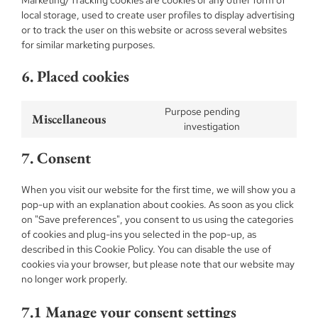
Marketing/Tracking cookies are cookies or any other form of
local storage, used to create user profiles to display advertising
or to track the user on this website or across several websites
for similar marketing purposes.
6. Placed cookies
Purpose pending
Miscellaneous
Consent
investigation
to
7. Consent
service
miscellaneous
When you visit our website for the first time, we will show you a
pop-up with an explanation about cookies. As soon as you click
on "Save preferences", you consent to us using the categories
of cookies and plug-ins you selected in the pop-up, as
described in this Cookie Policy. You can disable the use of
cookies via your browser, but please note that our website may
no longer work properly.
7.1 Manage your consent settings