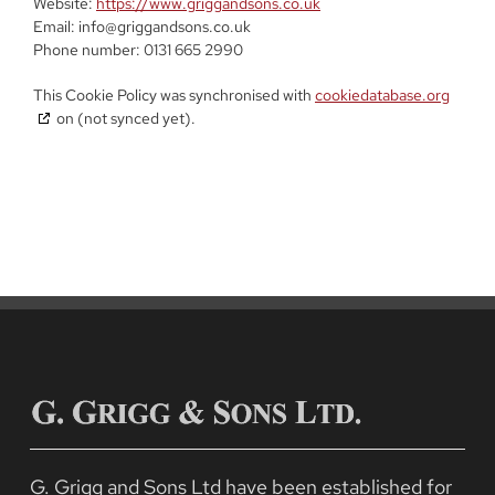
Website:
https://www.griggandsons.co.uk
Email:
info@
griggandsons.co.uk
Phone number: 0131 665 2990
This Cookie Policy was synchronised with
cookiedatabase.org
on (not synced yet).
G. Grigg and Sons Ltd have been established for