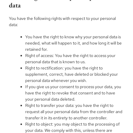
data
You have the following rights with respect to your personal
data:
You have the right to know why your personal data is
needed, what will happen to it, and how long it will be
retained for.
Right of access: You have the right to access your
personal data that is known to us.
Right to rectification: you have the right to
supplement, correct, have deleted or blocked your
personal data whenever you wish.
If you give us your consent to process your data, you
have the right to revoke that consent and to have
your personal data deleted.
Right to transfer your data: you have the right to
request all your personal data from the controller and
transfer it in its entirety to another controller.
Right to object: you may object to the processing of
your data. We comply with this, unless there are