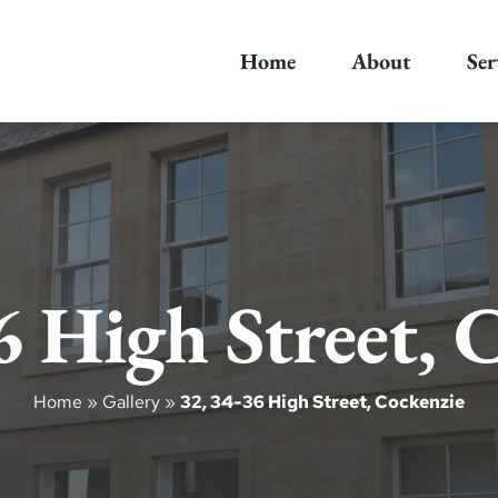
Home
About
Ser
6 High Street, 
Home
»
Gallery
»
32, 34-36 High Street, Cockenzie