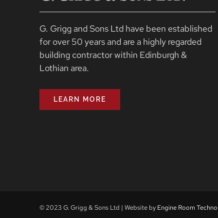
G. Grigg and Sons Ltd have been established
for over 50 years and are a highly regarded
building contractor within Edinburgh &
Lothian area.
LEARN MORE
© 2023 G. Grigg & Sons Ltd | Website by
Engine Room Techno