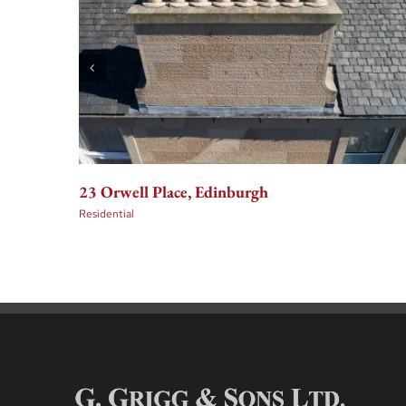
23 Orwell Place, Edinburgh
Residential