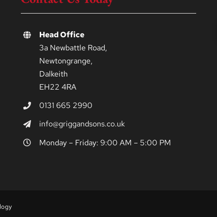
Head Office
3a Newbattle Road,
Newtongrange,
Dalkeith
EH22 4RA
0131 665 2990
info@griggandsons.co.uk
Monday – Friday: 9:00 AM – 5:00 PM
logy