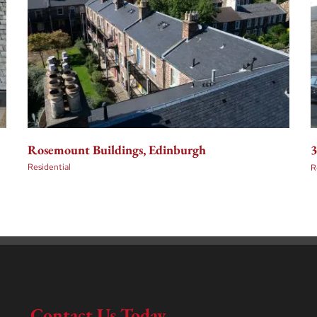
Rosemount Buildings, Edinburgh
3
Residential
R
Contact Us Today