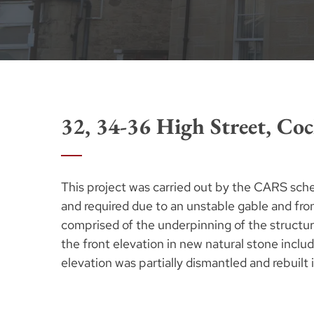
32, 34-36 High Street, Coc
This project was carried out by the CARS sch
and required due to an unstable gable and fron
comprised of the underpinning of the structur
the front elevation in new natural stone includi
elevation was partially dismantled and rebuilt