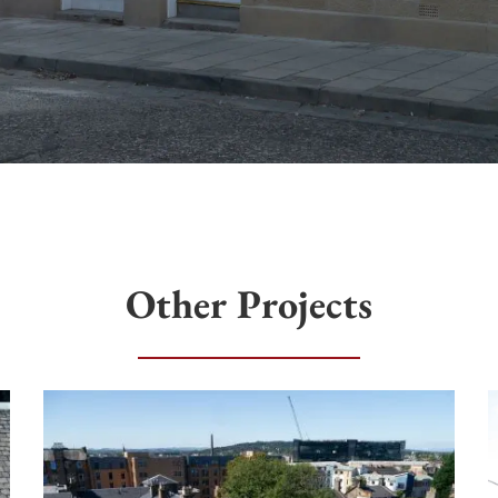
Other Projects