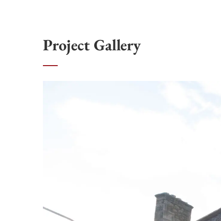
Project Gallery