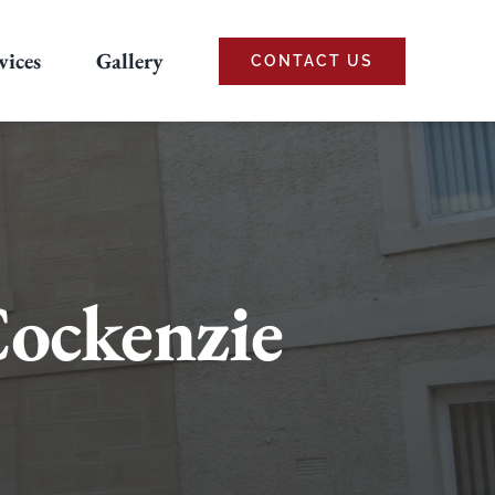
vices
Gallery
CONTACT US
Cockenzie