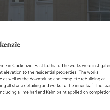
kenzie
eme in Cockenzie, East Lothian. The works were instigate
t elevation to the residential properties. The works
e as well as the downtaking and complete rebuilding of
ng all stone detailing and works to the inner leaf. The rea
 including a lime harl and Keim paint applied on completio