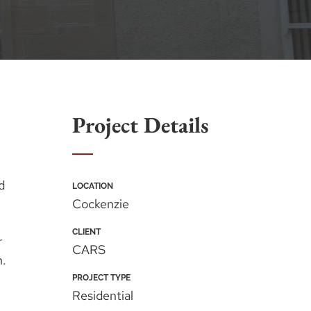
Project Details
d
LOCATION
Cockenzie
CLIENT
r
CARS
n.
PROJECT TYPE
Residential