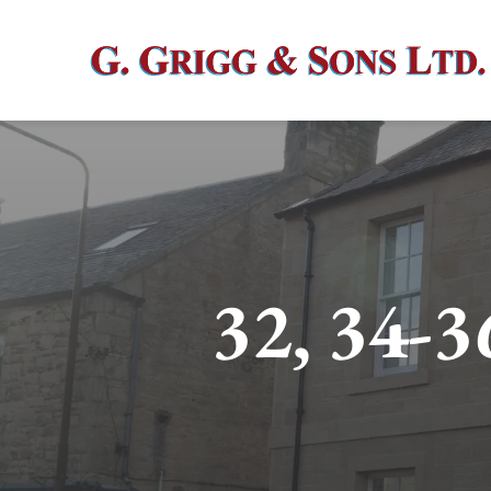
Skip
to
content
32, 34-3