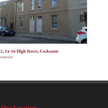
36-48 E
2, 34-36 High Street, Cockenzie
Edinbu
esidential
Residenti
Our Location